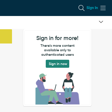
Sign In
Sign in for more!
There's more content
available only to
authenticated users
Sign in now