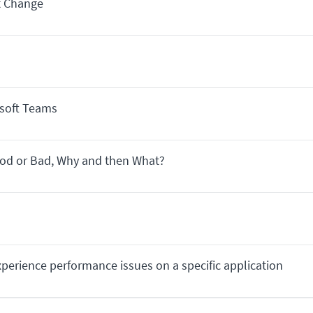
t Change
osoft Teams
ood or Bad, Why and then What?
perience performance issues on a specific application