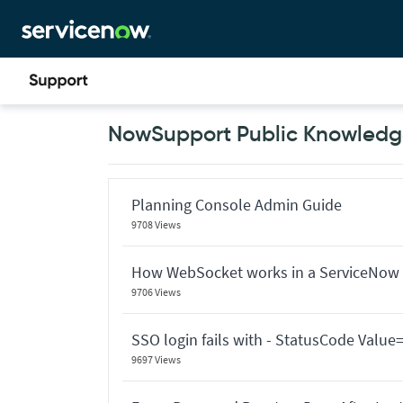
Skip
Skip
to
to
page
chat
content
Now
NowSupport Public Knowledge
Support
Public
Knowledge
Base
Articles
Planning Console Admin Guide
9708 Views
How WebSocket works in a ServiceNow 
9706 Views
SSO login fails with - StatusCode Valu
9697 Views