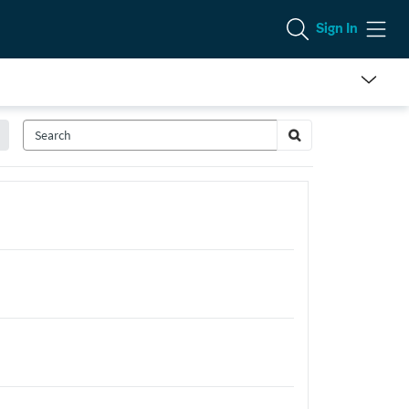
Sign In