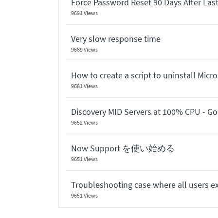
Force Password Reset 90 Days After Las
9691 Views
Very slow response time
9689 Views
How to create a script to uninstall Micr
9681 Views
Discovery MID Servers at 100% CPU - G
9652 Views
Now Support を使い始める
9651 Views
Troubleshooting case where all users ex
9651 Views