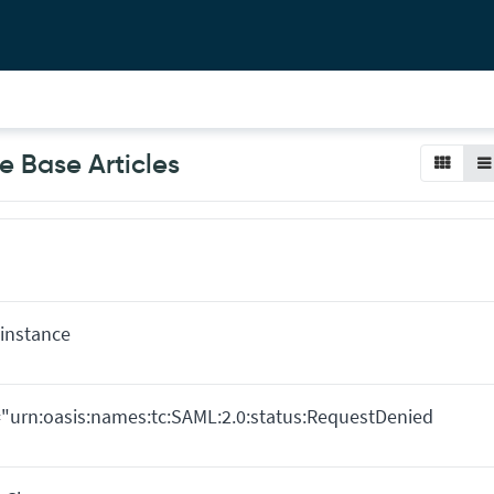
 Base Articles
instance
e="urn:oasis:names:tc:SAML:2.0:status:RequestDenied