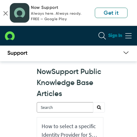
Skip
Skip
Now Support
to
to
Get it
Always here. Always ready.
page
chat
FREE — Google Play
content
Sign In
Now
NowSupport Public
Support
Public
Knowledge Base
Knowledge
Base
Articles
Articles
How to select a specific
Identity Provider for SSO