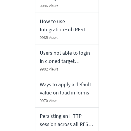
users from Agent or
9986 Views
NOW mobile app
How to use
IntegrationHub REST
step
9985 Views
Users not able to login
in cloned target
instance using Multi
9982 Views
Factor Authentication
Ways to apply a default
(MFA)
value on load in forms
9970 Views
Persisting an HTTP
session across all REST