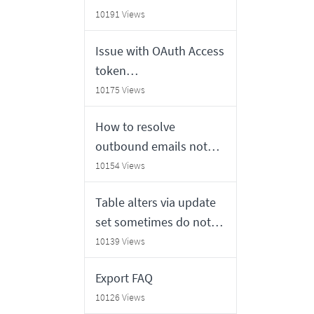
time fields do not match
10191 Views
Issue with OAuth Access
token
generation/retrieval
10175 Views
from 3rd party OAuth
How to resolve
provider
outbound emails not
sending from a
10154 Views
ServiceNow instance
Table alters via update
set sometimes do not
invalidate cache
10139 Views
correctly on other nodes
Export FAQ
10126 Views