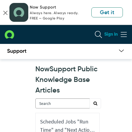
Skip
Skip
Now Support
to
to
Get it
Always here. Always ready.
page
chat
FREE — Google Play
content
Sign In
Now
NowSupport Public
Support
Public
Knowledge Base
Knowledge
Base
Articles
Articles
Scheduled Jobs "Run
Time" and "Next Action"