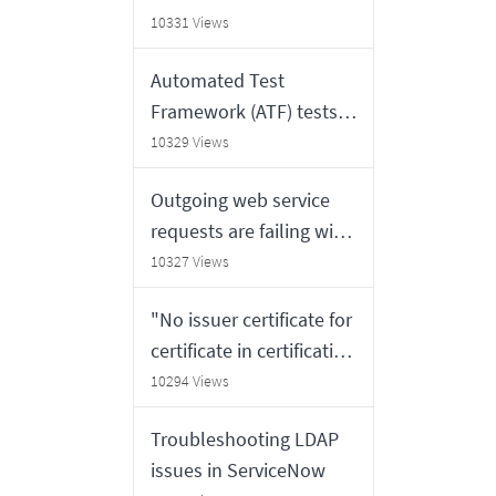
10331 Views
Automated Test
Framework (ATF) tests
do not rollback the
10329 Views
records which have
Outgoing web service
been created / deleted /
requests are failing with
updated
"org.apache.commons.h
10327 Views
ttpclient.HttpException:
"No issuer certificate for
No issuer certificate
certificate in certification
found <endpoint FQDN
path found" error
10294 Views
or certificate subject>"
observed on the MID
error against an
Troubleshooting LDAP
logs
endpoint which is
issues in ServiceNow
configured with self-