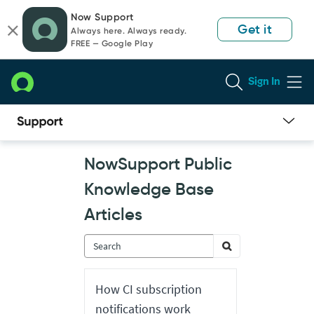
Skip
Skip
Now Support
to
to
Get it
Always here. Always ready.
page
chat
FREE — Google Play
content
Sign In
Now
NowSupport Public
Support
Public
Knowledge Base
Knowledge
Base
Articles
Articles
How CI subscription
notifications work