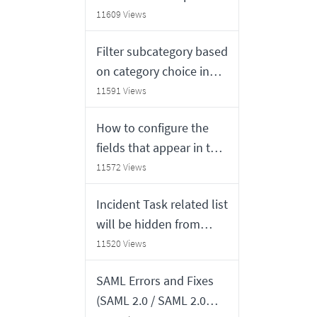
number format
11609 Views
Filter subcategory based
on category choice in
Service Catalog
11591 Views
item(Create Incident) in
How to configure the
Service Portal
fields that appear in the
"Highlight based on"
11572 Views
field in a calender report
Incident Task related list
will be hidden from
Incident form if there is
11520 Views
no Incident task record
SAML Errors and Fixes
in San Diego, Tokyo and
(SAML 2.0 / SAML 2.0
Utah