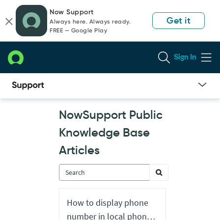
Skip
Skip
Now Support
to
to
Get it
Always here. Always ready.
page
chat
FREE — Google Play
content
Sign In
Now
NowSupport Public
Support
Public
Knowledge Base
Knowledge
Base
Articles
Articles
How to display phone
number in local phone