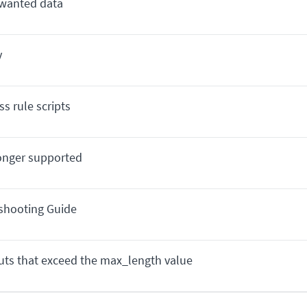
nwanted data
y
s rule scripts
longer supported
eshooting Guide
puts that exceed the max_length value