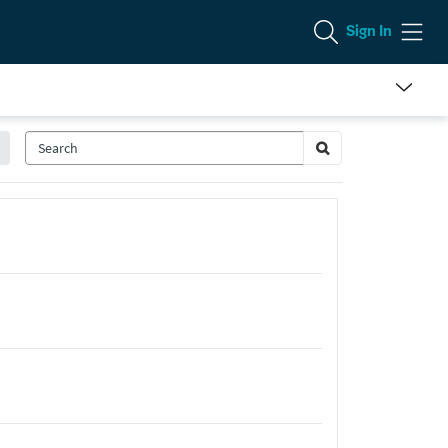
Sign In