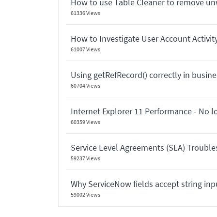
How to use Table Cleaner to remove u
61336 Views
How to Investigate User Account Activit
61007 Views
Using getRefRecord() correctly in busines
60704 Views
Internet Explorer 11 Performance - No 
60359 Views
Service Level Agreements (SLA) Troubl
59237 Views
Why ServiceNow fields accept string in
59002 Views