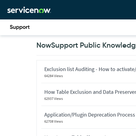
Skip
Skip
to
to
page
chat
content
Now
NowSupport Public Knowledge
Support
Public
Knowledge
Base
Articles
Exclusion list Auditing - How to activate/
64284 Views
How Table Exclusion and Data Preserver 
62937 Views
Application/Plugin Deprecation Process
62708 Views