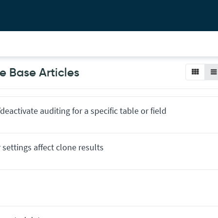
 Base Articles
deactivate auditing for a specific table or field
settings affect clone results