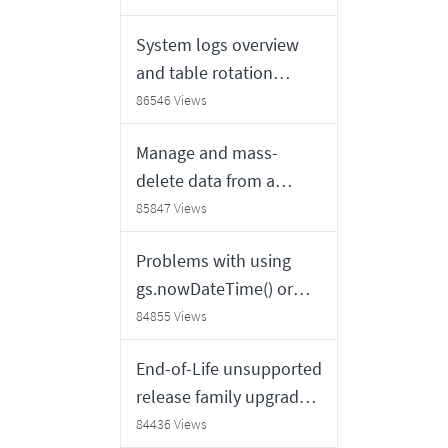
System logs overview
and table rotation
schedules
86546 Views
Manage and mass-
delete data from a
ServiceNow table
85847 Views
Problems with using
gs.nowDateTime() or
GlideDateTime.getDispl
84855 Views
ayValue() in a
End-of-Life unsupported
GlideDateTime
release family upgrades
constructor
FAQ
84436 Views