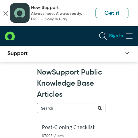
Skip
Skip
Now Support
to
to
Get it
Always here. Always ready.
page
chat
FREE — Google Play
content
Sign In
Now
NowSupport Public
Support
Public
Knowledge Base
Knowledge
Base
Articles
Articles
Post-Cloning Checklist
87003 Views