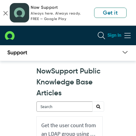
Skip
Skip
Now Support
to
to
Get it
Always here. Always ready.
page
chat
FREE — Google Play
content
Sign In
Now
NowSupport Public
Support
Public
Knowledge Base
Knowledge
Base
Articles
Articles
Get the user count from
an LDAP group using a