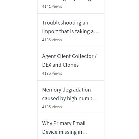
standalone Java
4141 Views
application
Troubleshooting an
import that is taking a
long time to complete
4136 Views
Agent Client Collector /
DEX and Clones
4135 Views
Memory degradation
caused by high number
of "Service Mapping
4135 Views
Recomputation" jobs
Why Primary Email
Device missing in