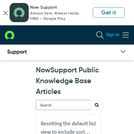
Skip
Skip
Now Support
to
to
Get it
Always here. Always ready.
page
chat
FREE — Google Play
content
Sign In
Now
NowSupport Public
Support
Public
Knowledge Base
Knowledge
Base
Articles
Articles
Resetting the default list
view to include sort