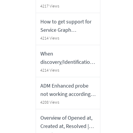
order
4217 Views
How to get support for
Service Graph
Connectors built by
4214 Views
outside vendor partners
When
discovery/Identification
engine creates new CI or
4214 Views
updates existing one
ADM Enhanced probe
not working according
to configured settings
4208 Views
Overview of Opened at,
Created at, Resolved |