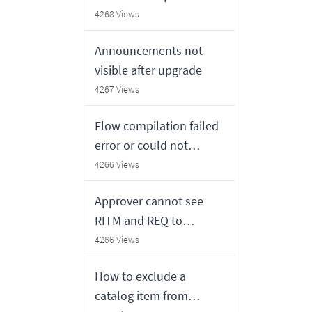
4268 Views
Announcements not
visible after upgrade
4267 Views
Flow compilation failed
error or could not
retrieve snapshot for
4266 Views
test
Approver cannot see
RITM and REQ to
approve in HR or ESC
4266 Views
portal
How to exclude a
catalog item from