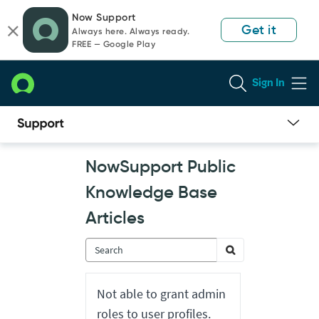
Skip
Skip
Now Support
to
to
Get it
Always here. Always ready.
page
chat
FREE — Google Play
content
Sign In
Now
NowSupport Public
Support
Public
Knowledge Base
Knowledge
Base
Articles
Articles
Not able to grant admin
roles to user profiles.