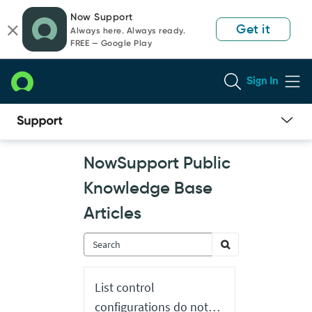
Skip
Skip
Now Support
to
to
Get it
Always here. Always ready.
page
chat
FREE — Google Play
content
Sign In
Now
NowSupport Public
Support
Public
Knowledge Base
Knowledge
Base
Articles
Articles
List control
configurations do not