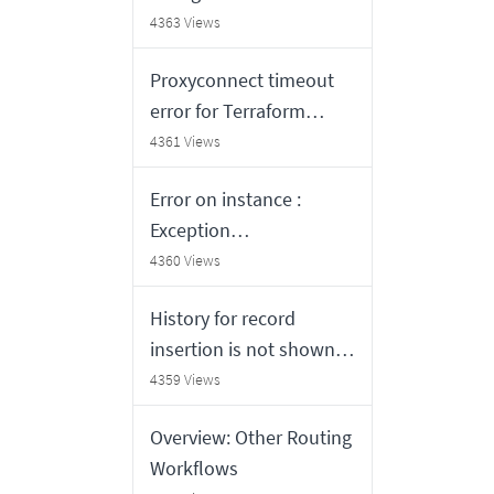
work in Agent
4363 Views
Workspace
Proxyconnect timeout
error for Terraform
based templates:
4361 Views
proxyconnect tcp: dial
Error on instance :
tcp proxy_ip:proxy_port:
Exception
i/o timeout
(org.mozilla.javascript.J
4360 Views
avaScriptException:
History for record
java.lang.NullPointerExc
insertion is not shown
eption) occured while
when audit have records
4359 Views
evaluating'Condition:
with update count 0
new
Overview: Other Routing
UpdateSetBackOutVisibl
Workflows
e().shouldInformMissing