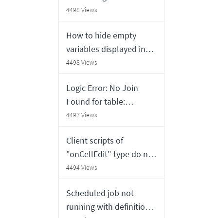
from ServiceNow
4498 Views
How to hide empty
variables displayed in
the UI Formatters on
4498 Views
Requested Item and
Logic Error: No Join
Approval forms in
Found for table:
Service Portal
sys_metadata0: no
4497 Views
thrown error
Client scripts of
"onCellEdit" type do not
execute on lists
4494 Views
displayed in a gauge on
Scheduled job not
a home page
running with definition