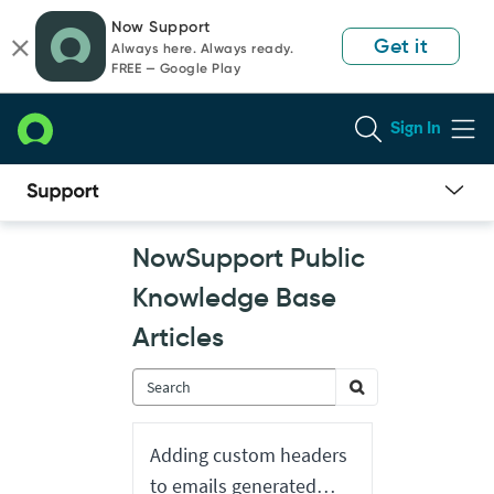
Skip
Skip
Now Support
to
to
Get it
Always here. Always ready.
page
chat
FREE — Google Play
content
Sign In
Now
NowSupport Public
Support
Public
Knowledge Base
Knowledge
Base
Articles
Articles
Adding custom headers
to emails generated