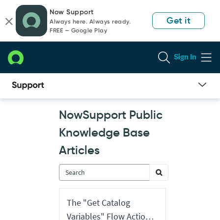
Skip
Skip
Now Support
to
to
Get it
Always here. Always ready.
page
chat
FREE — Google Play
content
Sign In
Now
NowSupport Public
Support
Public
Knowledge Base
Knowledge
Base
Articles
Articles
The "Get Catalog
Variables" Flow Action