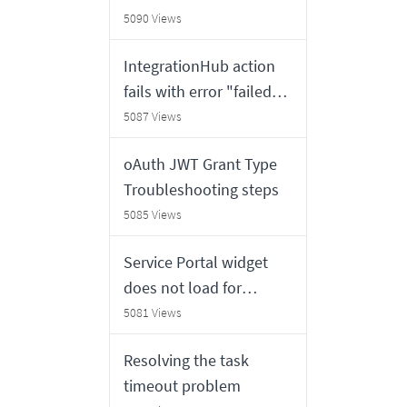
will return Outdated
5090 Views
Variables
IntegrationHub action
fails with error "failed
because no valid MID is
5087 Views
available,Please check
oAuth JWT Grant Type
System Logs".
Troubleshooting steps
5085 Views
Service Portal widget
does not load for
external users
5081 Views
Resolving the task
timeout problem