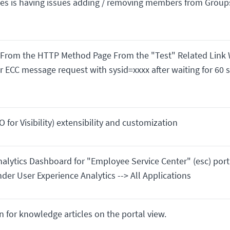
es is having issues adding / removing members from Group
 From the HTTP Method Page From the "Test" Related Link
or ECC message request with sysid=xxxx after waiting for 60 
 for Visibility) extensibility and customization
alytics Dashboard for "Employee Service Center" (esc) port
under User Experience Analytics --> All Applications
 for knowledge articles on the portal view.