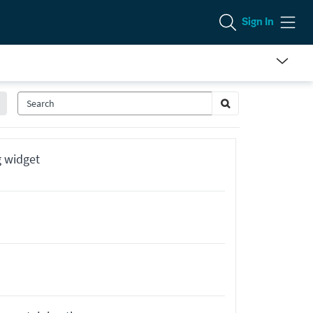
Sign In
g widget