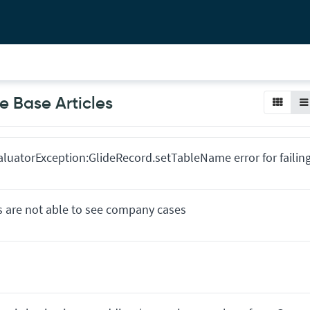
 Base Articles
EvaluatorException:GlideRecord.setTableName error for failin
s are not able to see company cases