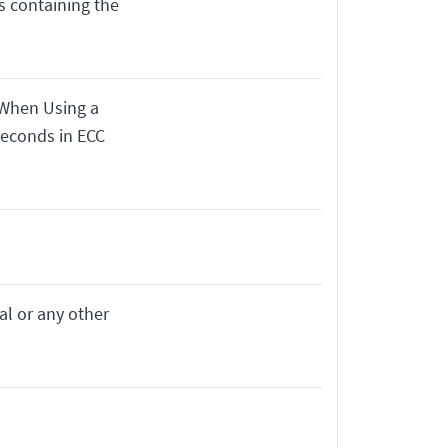
s containing the
 When Using a
seconds in ECC
al or any other