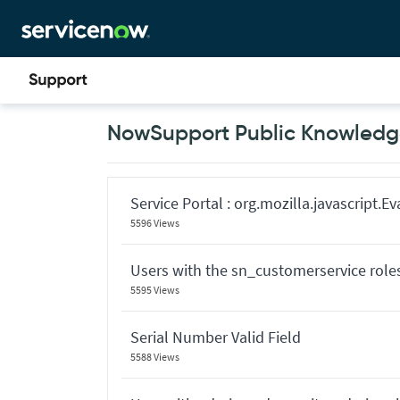
Skip
Skip
to
to
page
chat
content
Now
NowSupport Public Knowledge
Support
Public
Knowledge
Base
Articles
Service Portal : org.mozilla.javascript.
5596 Views
Users with the sn_customerservice role
5595 Views
Serial Number Valid Field
5588 Views