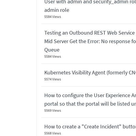
User with admin and security_admin rol
admin role
5584 Views
Testing an Outbound REST Web Service
Mid Server Get the Error: No response f
Queue
5584 Views
Kubernetes Visibility Agent (formerly CNO
5574 Views
How to configure the User Experience An
portal so that the portal will be listed 
5569 Views
How to create a "Create Incident" button
5568 Views