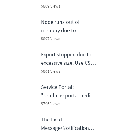
updating/getting correct
5809 Views
records
Node runs out of
memory due to
Shazzam probe payload
5807 Views
siz
Export stopped due to
excessive size. Use CSV
for a complete export
5801 Views
Service Portal:
"producer.portal_redire
ct" does not redirect for
5796 Views
tables that do not
The Field
extend task table
Message/Notification