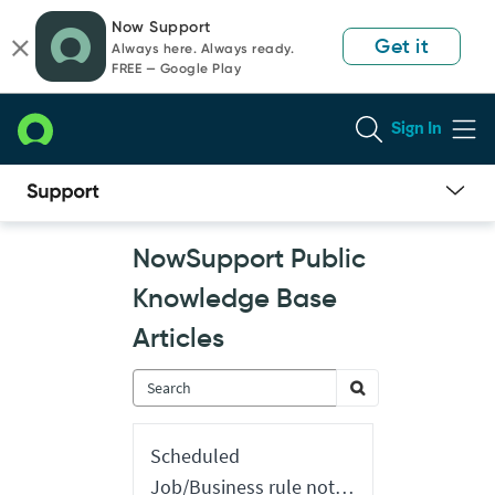
Skip
Skip
Now Support
to
to
Get it
Always here. Always ready.
page
chat
FREE — Google Play
content
Sign In
Now
NowSupport Public
Support
Public
Knowledge Base
Knowledge
Base
Articles
Articles
Scheduled
Job/Business rule not