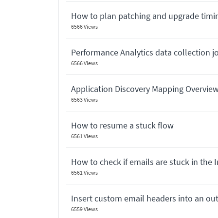
How to plan patching and upgrade timi
6566 Views
Performance Analytics data collection 
6566 Views
Application Discovery Mapping Overvie
6563 Views
How to resume a stuck flow
6561 Views
How to check if emails are stuck in the 
6561 Views
Insert custom email headers into an o
6559 Views