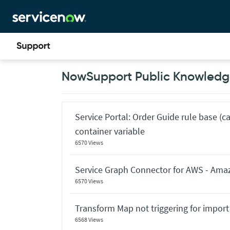
Skip
Skip
to
to
page
chat
content
Now
NowSupport Public Knowledge
Support
Public
Knowledge
Base
Articles
Service Portal: Order Guide rule base (c
container variable
6570 Views
Service Graph Connector for AWS - Ama
6570 Views
Transform Map not triggering for import
6568 Views