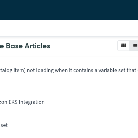
 Base Articles
atalog item) not loading when it contains a variable set that
zon EKS Integration
 set