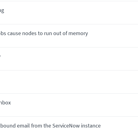
ng
jobs cause nodes to run out of memory
w
Inbox
utbound email from the ServiceNow instance