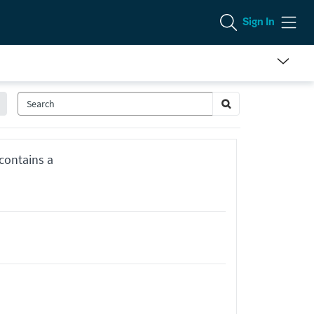
Sign In
 contains a