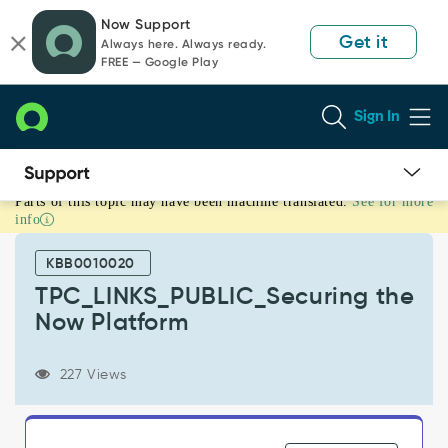
Skip
Skip
Now Support
to
to
Get it
Always here. Always ready.
page
chat
FREE — Google Play
content
Sign In
Parts of this topic may have been machine translated.
See for more
TPC_LINKS_PUBLIC_Securing
info
the
Now
KBB0010020
Platform
-
TPC_LINKS_PUBLIC_Securing the
Security
Now Platform
227 Views