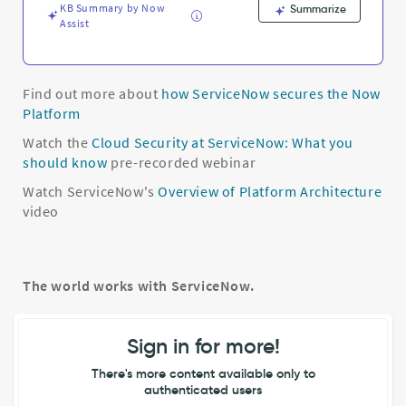
KB Summary by Now
Summarize
Assist
Find out more about
how ServiceNow secures the Now
Platform
Watch the
Cloud Security at ServiceNow: What you
should know
pre-recorded webinar
Watch ServiceNow's
Overview of Platform Architecture
video
The world works with ServiceNow.
Sign in for more!
There's more content available only to
authenticated users