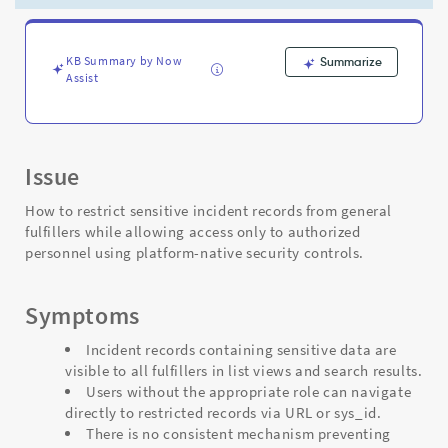
-
Support
and
Troubleshooting
KB Summary by Now
Summarize
Assist
Issue
How to restrict sensitive incident records from general
fulfillers while allowing access only to authorized
personnel using platform-native security controls.
Symptoms
Incident records containing sensitive data are
visible to all fulfillers in list views and search results.
Users without the appropriate role can navigate
directly to restricted records via URL or sys_id.
There is no consistent mechanism preventing