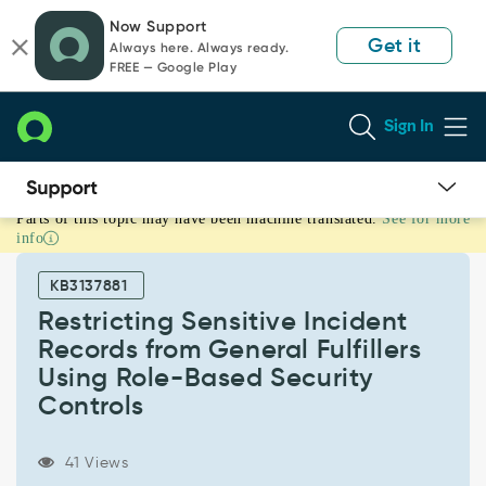
Skip
Skip
Now Support
to
to
Get it
Always here. Always ready.
page
chat
FREE — Google Play
content
Sign In
Parts of this topic may have been machine translated.
See for more
Restricting
info
Sensitive
Incident
KB3137881
Records
from
Restricting Sensitive Incident
General
Records from General Fulfillers
Fulfillers
Using Role-Based Security
Using
Controls
Role-
Based
Security
41 Views
Controls