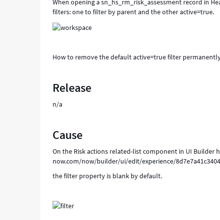
When opening a sn_hs_rm_risk_assessment record in Health
filters: one to filter by parent and the other active=true.
How to remove the default active=true filter permanentl
Release
n/a
Cause
On the Risk actions related-list component in UI Builder 
now.com/now/builder/ui/edit/experience/8d7e7a41c34
the filter property is blank by default.