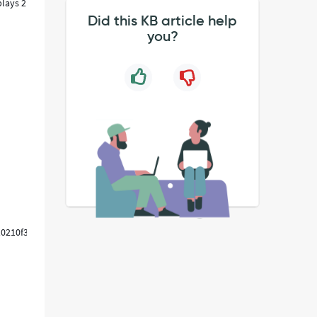
plays 2
Did this KB article help
you?
10210f30688dae31e6127,