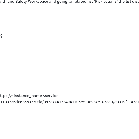
 and Safety Workspace and going to related list 'Risk actions' the list dis
y?
https://<instance_name>.service-
041100326de63580350da/097e7a41334041105ec10e937e105cd9/e0019f11a3c