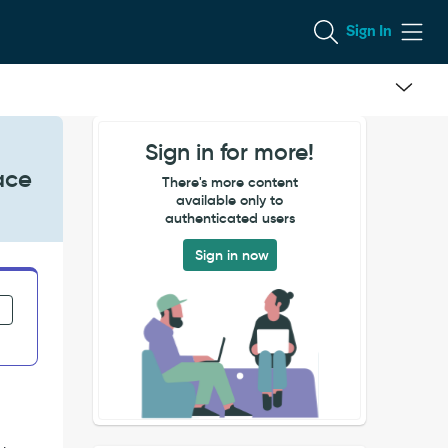
Sign In
Sign in for more!
ace
There's more content
available only to
authenticated users
Sign in now