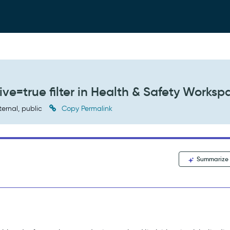
ve=true filter in Health & Safety Worksp
ternal, public
Copy Permalink
Summarize