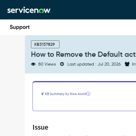
Skip
Skip
to
to
page
chat
content
How
to
KB3137829
Remove
How to Remove the Default acti
the
Default
80 Views
Last updated : Jul 20, 2026
In
active=true
filter
in
Health
&
KB Summary by Now Assist
Safety
Workspace
-
Support
and
Issue
Troubleshooting