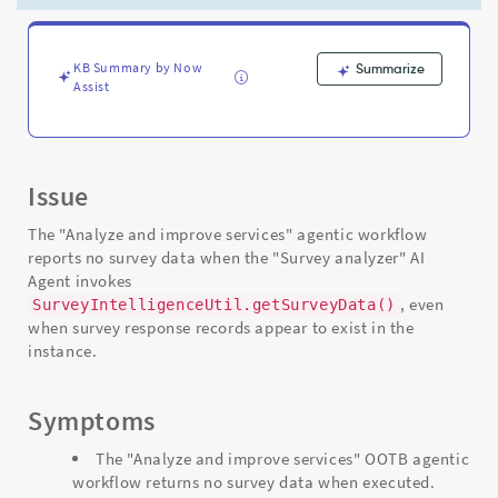
-
Support
and
Troubleshooting
KB Summary by Now
Summarize
Assist
Issue
The "Analyze and improve services" agentic workflow
reports no survey data when the "Survey analyzer" AI
Agent invokes
, even
SurveyIntelligenceUtil.getSurveyData()
when survey response records appear to exist in the
instance.
Symptoms
The "Analyze and improve services" OOTB agentic
workflow returns no survey data when executed.