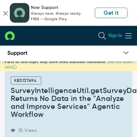
Skip
Skip
Now Support
to
to
Get it
Always here. Always ready.
page
chat
FREE — Google Play
content
Sign In
Parts of this topic may have been machine translated.
See for more
SurveyIntelligenceUtil.getSurveyData()
info
Returns
No
KB3137694
Data
in
SurveyIntelligenceUtil.getSurveyDa
the
Returns No Data in the "Analyze
"Analyze
and Improve Services" Agentic
and
Workflow
Improve
Services"
Agentic
35 Views
Workflow