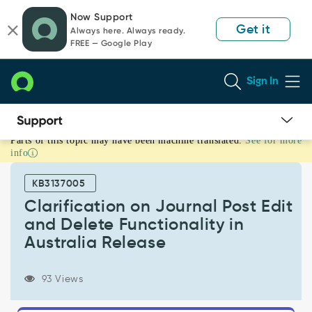
Skip
Skip
Now Support
to
to
Get it
Always here. Always ready.
page
chat
FREE — Google Play
content
Sign In
Parts of this topic may have been machine translated.
See for more
Clarification
info
on
Journal
KB3137005
Post
Edit
Clarification on Journal Post Edit
and
and Delete Functionality in
Delete
Australia Release
Functionality
in
Australia
93 Views
Release
-