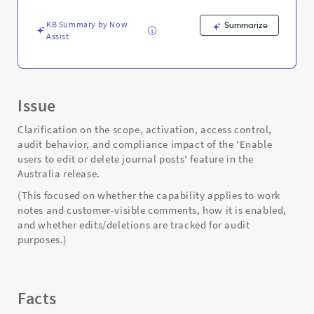
Support
and
KB Summary by Now
Summarize
Troubleshooting
Assist
Issue
Clarification on the scope, activation, access control,
audit behavior, and compliance impact of the 'Enable
users to edit or delete journal posts' feature in the
Australia release.
(This focused on whether the capability applies to work
notes and customer-visible comments, how it is enabled,
and whether edits/deletions are tracked for audit
purposes.)
Facts