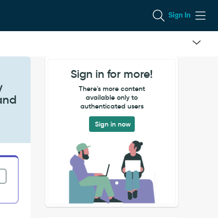
Sign In
Sign in for more!
y
There's more content
 and
available only to
authenticated users
Sign in now