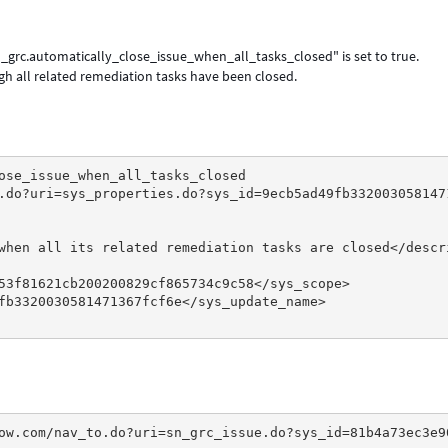
n_grc.automatically_close_issue_when_all_tasks_closed" is set to true.
gh all related remediation tasks have been closed.
ose_issue_when_all_tasks_closed
.do?uri=sys_properties.do?sys_id=9ecb5ad49fb332003058147
when all its related remediation tasks are closed</descr
53f81621cb200200829cf865734c9c58</sys_scope>
fb3320030581471367fcf6e</sys_update_name>
ow.com/nav_to.do?uri=sn_grc_issue.do?sys_id=81b4a73ec3e9