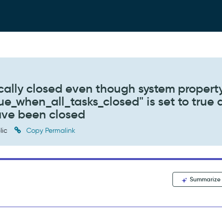
cally closed even though system propert
ue_when_all_tasks_closed" is set to true
have been closed
lic
Copy Permalink
Summarize