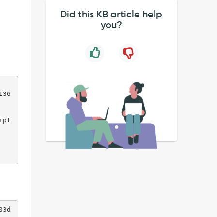
Did this KB article help
you?
136
ipt
03d