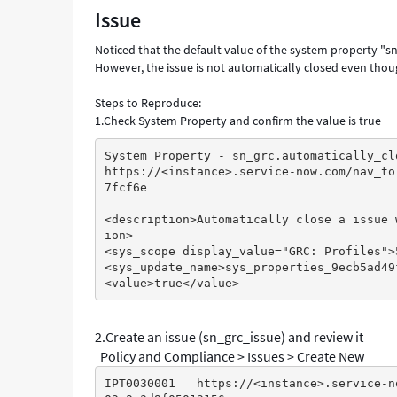
Issue
related
remediation
Noticed that the default value of the system property "s
tasks
However, the issue is not automatically closed even thou
have
been
Steps to Reproduce:
closed
1.Check System Property and confirm the value is true
-
Support
System Property - sn_grc.automatically_cl
and
https://<instance>.service-now.com/nav_to
Troubleshooting
7fcf6e
<description>Automatically close a issue 
ion>
<sys_scope display_value="GRC: Profiles">
<sys_update_name>sys_properties_9ecb5ad49
<value>true</value>
2.Create an issue (sn_grc_issue) and review it
Policy and Compliance > Issues > Create New
IPT0030001   https://<instance>.service-n