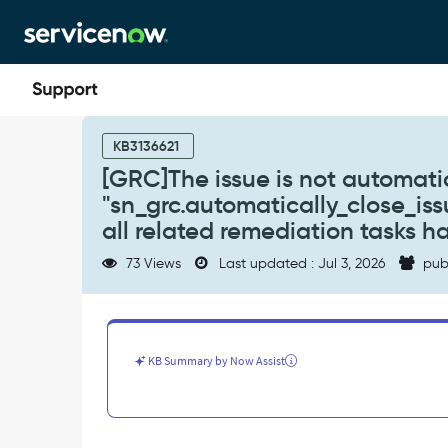
Skip
Skip
to
to
page
chat
content
[GRC]The
issue
KB3136621
is
[GRC]The issue is not automati
not
"sn_grc.automatically_close_iss
automatically
closed
all related remediation tasks 
even
73 Views
Last updated : Jul 3, 2026
pub
though
system
property
"sn_grc.automatically_close_issue_when_all_tasks_closed"
is
KB Summary by Now Assist
set
to
true
and
all