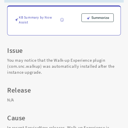
Support
and
Troubleshooting
KB Summary by Now
Summarize
Assist
Issue
You may notice that the Walk-up Experience plugin
(com.snc.walkup) was automatically installed after the
instance upgrade.
Release
N/A
Cause
In recent ServiceNow releases, Walk-up Experience is