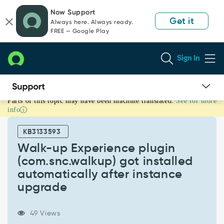
Skip
Skip
Now Support
to
to
Get it
Always here. Always ready.
page
chat
FREE — Google Play
content
Sign In
Parts of this topic may have been machine translated.
See for more
Walk-
info
up
Experience
KB3133593
plugin
(com.snc.walkup)
Walk-up Experience plugin
got
(com.snc.walkup) got installed
installed
automatically after instance
automatically
upgrade
after
instance
upgrade
49 Views
-