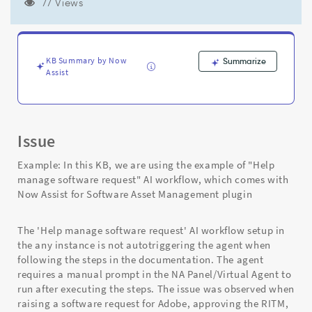
configuration/conditions
77 Views
are
met.
-
Support
KB Summary by Now
Summarize
and
Assist
Troubleshooting
Issue
Example: In this KB, we are using the example of "Help
manage software request" AI workflow, which comes with
Now Assist for Software Asset Management plugin
The 'Help manage software request' AI workflow setup in
the any instance is not autotriggering the agent when
following the steps in the documentation. The agent
requires a manual prompt in the NA Panel/Virtual Agent to
run after executing the steps. The issue was observed when
raising a software request for Adobe, approving the RITM,