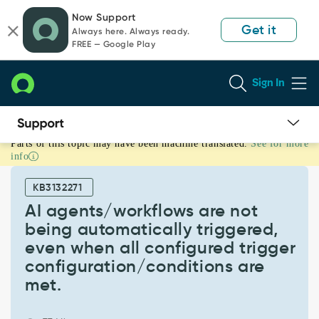
Skip
Skip
Now Support
to
to
Get it
Always here. Always ready.
page
chat
FREE — Google Play
content
Sign In
Parts of this topic may have been machine translated.
See for more
AI
info
agents/workflows
are
KB3132271
not
being
AI agents/workflows are not
automatically
being automatically triggered,
triggered,
even when all configured trigger
even
configuration/conditions are
when
all
met.
configured
trigger