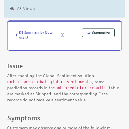
resulting
in
68 Views
sentiment
not
being
populated
KB Summary by Now
Summarize
on
Assist
Case
records
-
Support
and
Issue
Troubleshooting
After enabling the Global Sentiment solution
(
), some
ml_x_snc_global_global_sentiment
prediction records in the
table
ml_predictor_results
are marked as Skipped, and the corresponding Case
records do not receive a sentiment value.
Symptoms
Customers may observe one or more of the following: