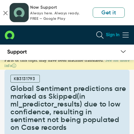
Skip
Skip
Now Support
to
to
Get it
Always here. Always ready.
page
chat
FREE — Google Play
content
Sign In
Parts of this topic may have been machine translated.
See for more
Global
info
Sentiment
predictions
KB3131793
are
marked
Global Sentiment predictions are
as
marked as Skipped(in
Skipped(in
ml_predictor_results) due to low
ml_predictor_results)
confidence, resulting in
due
to
sentiment not being populated
low
on Case records
confidence,