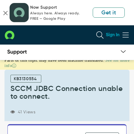
Skip
Skip
Now Support
to
to
Get it
Always here. Always ready.
page
chat
FREE — Google Play
content
Sign In
Parts of this topic may have been machine translated.
See for more
SCCM
info
JDBC
Connection
KB3130554
unable
to
SCCM JDBC Connection unable
connect.
to connect.
-
Support
and
41 Views
Troubleshooting