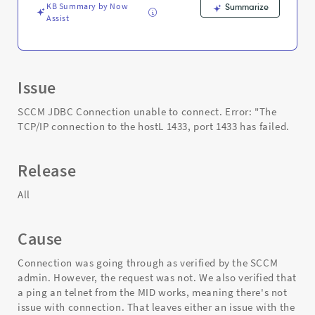
KB Summary by Now
Summarize
Assist
Issue
SCCM JDBC Connection unable to connect. Error: "The
TCP/IP connection to the hostL 1433, port 1433 has failed.
Release
All
Cause
Connection was going through as verified by the SCCM
admin. However, the request was not. We also verified that
a ping an telnet from the MID works, meaning there's not
issue with connection. That leaves either an issue with the