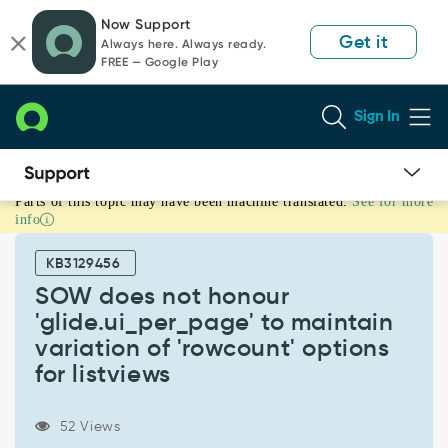
Skip
Skip
Now Support
to
to
Get it
Always here. Always ready.
page
chat
FREE — Google Play
content
Sign In
Parts of this topic may have been machine translated.
See for more
SOW
info
does
not
KB3129456
honour
'glide.ui_per_page'
SOW does not honour
to
'glide.ui_per_page' to maintain
maintain
variation of 'rowcount' options
variation
for listviews
of
'rowcount'
options
52 Views
for