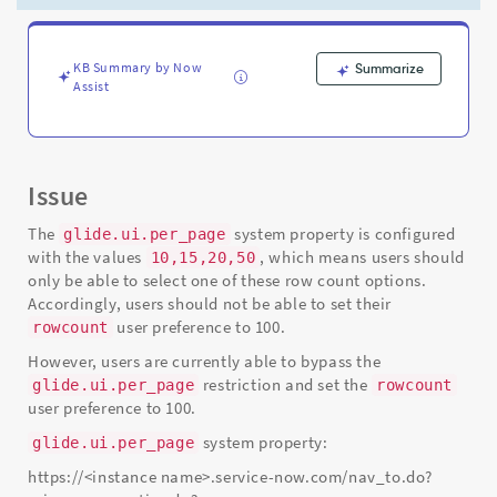
listviews
-
Support
and
KB Summary by Now
Summarize
Assist
Troubleshooting
Issue
The
system property is configured
glide.ui.per_page
with the values
, which means users should
10,15,20,50
only be able to select one of these row count options.
Accordingly, users should not be able to set their
user preference to 100.
rowcount
However, users are currently able to bypass the
restriction and set the
glide.ui.per_page
rowcount
user preference to 100.
system property:
glide.ui.per_page
https://<instance name>.service-now.com/nav_to.do?