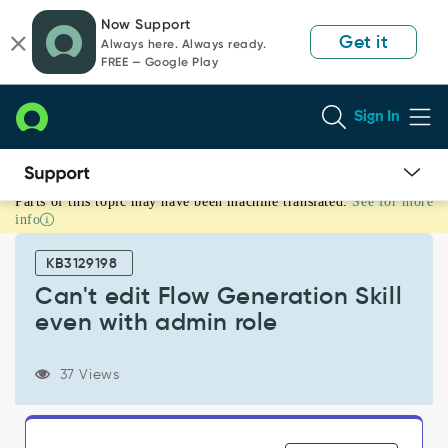
Skip
Skip
Now Support
to
to
Get it
Always here. Always ready.
page
chat
FREE — Google Play
content
Sign In
Parts of this topic may have been machine translated.
See for more
Can't
info
edit
Flow
KB3129198
Generation
Skill
Can't edit Flow Generation Skill
even
even with admin role
with
admin
role
37 Views
-
Support
and