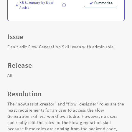
Troubleshooting
KB Summary by Now
Summarize
Assist
Issue
Can't edit Flow Generation Skill even with admin role.
Release
All
Resolution
The "now.assist.creator" and "flow_designer" roles are the
least requirements for an user to access the Flow
Generation skill via workflow studio. However, no users
can really edit the roles for the Flow generation skill
because these roles are coming from the backend code,