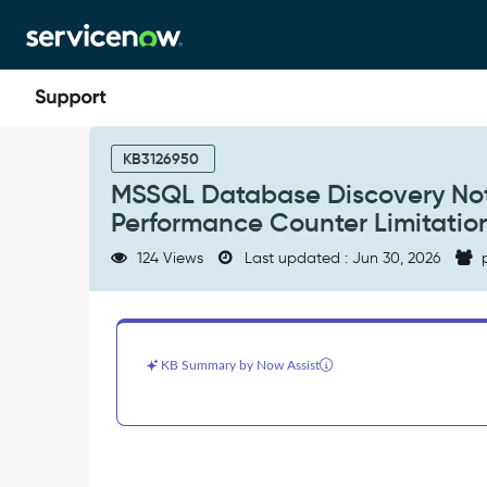
Skip
Skip
to
to
page
chat
content
MSSQL
Database
KB3126950
Discovery
MSSQL Database Discovery Not
Not
Performance Counter Limitatio
Discovering
All
124 Views
Last updated : Jun 30, 2026
p
Databases
—
WMI
Performance
Counter
KB Summary by Now Assist
Limitation
-
Support
and
Troubleshooting