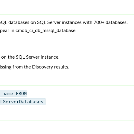
SQL databases on SQL Server instances with 700+ databases.
ppear in cmdb_ci_db_mssql_database.
 on the SQL Server instance.
ssing from the Discovery results.
 name FROM
QLServerDatabases