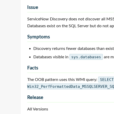
Issue
ServiceNow Discovery does not discover all MS
Databases exist on the SQL Server but do not a
Symptoms
Discovery returns fewer databases than exist
Databases visible in
sys.databases
are mi
Facts
The OOB pattern uses this WMI query:
SELECT
Win32_PerfFormattedData_MSSQLSERVER_S
Release
All Versions