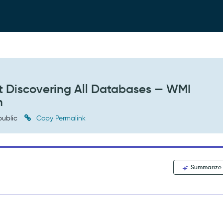
 Discovering All Databases — WMI
n
ublic
Copy Permalink
Summarize