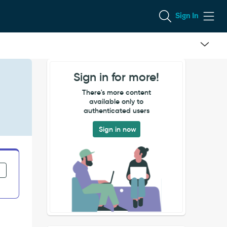
Sign In
Sign in for more!
There's more content
available only to
authenticated users
Sign in now