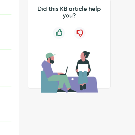
Did this KB article help
you?