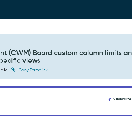
t (CWM) Board custom column limits a
pecific views
blic
Copy Permalink
Summarize