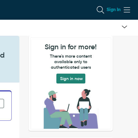
Sign In
Sign in for more!
nd
There's more content
available only to
authenticated users
Sign in now