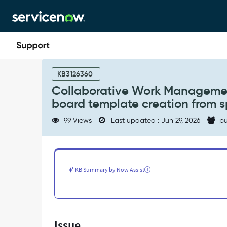
Skip
Skip
to
to
page
chat
content
Collaborative
Work
KB3126360
Management
Collaborative Work Managemen
(CWM)
board template creation from s
Board
custom
99 Views
Last updated : Jun 29, 2026
pu
column
limits
and
board
template
KB Summary by Now Assist
creation
from
specific
views
-
Issue
Support