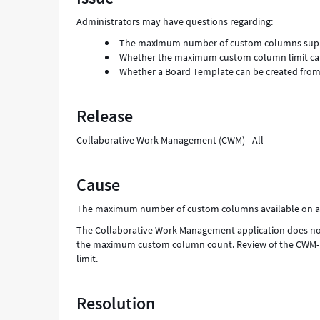
and
Administrators may have questions regarding:
Troubleshooting
The maximum number of custom columns supp
Whether the maximum custom column limit ca
Whether a Board Template can be created from a
Release
Collaborative Work Management (CWM) - All
Cause
The maximum number of custom columns available on a C
The Collaborative Work Management application does not 
the maximum custom column count. Review of the CWM-inst
limit.
Resolution