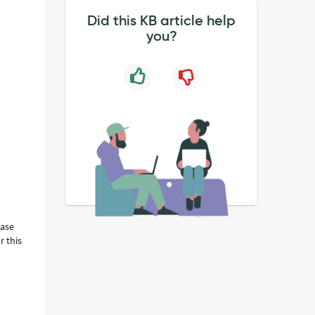
Did this KB article help
you?
ease
r this