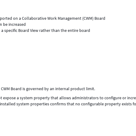
orted on a Collaborative Work Management (CWM) Board
n be increased
 specific Board View rather than the entire board
WM Board is governed by an internal product limit.
expose a system property that allows administrators to configure or incr
alled system properties confirms that no configurable property exists fo