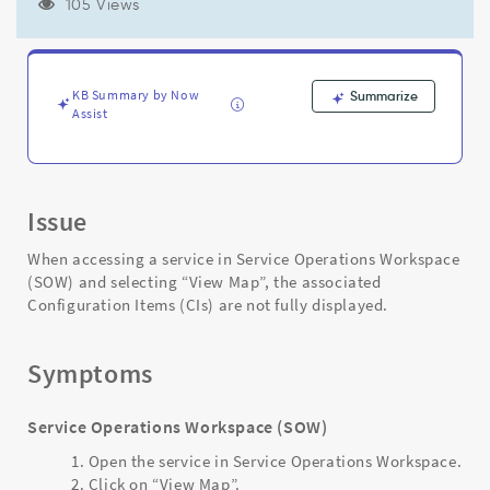
view
105 Views
the
map
in
Service
KB Summary by Now
Summarize
Operations
Assist
Workspace
(SOW)
-
Support
Issue
and
Troubleshooting
When accessing a service in Service Operations Workspace
(SOW) and selecting “View Map”, the associated
Configuration Items (CIs) are not fully displayed.
Symptoms
Service Operations Workspace (SOW)
Open the service in Service Operations Workspace.
Click on “View Map”.