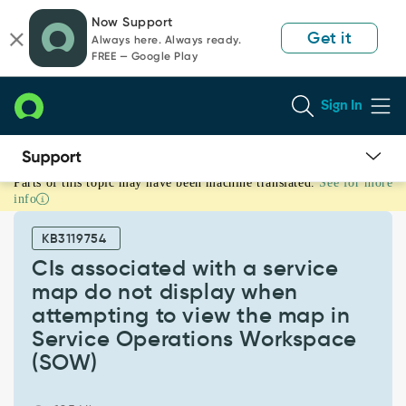
Skip
Skip
Now Support
to
to
Get it
Always here. Always ready.
page
chat
FREE — Google Play
content
Sign In
Parts of this topic may have been machine translated.
See for more
CIs
info
associated
with
KB3119754
a
service
CIs associated with a service
map
map do not display when
do
attempting to view the map in
not
Service Operations Workspace
display
when
(SOW)
attempting
to