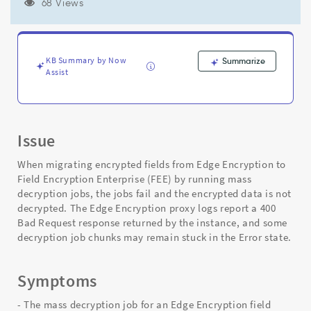
server:
68 Views
400"
during
Edge
to
KB Summary by Now
Summarize
Field
Assist
Encryption
Enterprise
migration
-
Issue
Support
and
When migrating encrypted fields from Edge Encryption to
Troubleshooting
Field Encryption Enterprise (FEE) by running mass
decryption jobs, the jobs fail and the encrypted data is not
decrypted. The Edge Encryption proxy logs report a 400
Bad Request response returned by the instance, and some
decryption job chunks may remain stuck in the Error state.
Symptoms
- The mass decryption job for an Edge Encryption field