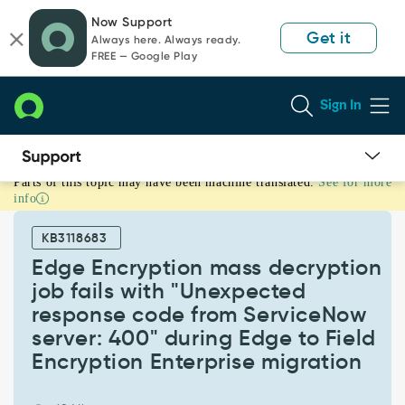
Skip
Skip
Now Support
to
to
Get it
Always here. Always ready.
page
chat
FREE — Google Play
content
Sign In
Parts of this topic may have been machine translated.
See for more
Edge
info
Encryption
mass
KB3118683
decryption
job
Edge Encryption mass decryption
fails
job fails with "Unexpected
with
response code from ServiceNow
"Unexpected
server: 400" during Edge to Field
response
code
Encryption Enterprise migration
from
ServiceNow