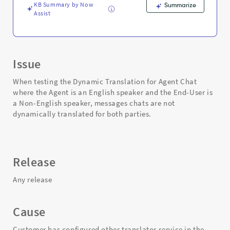
KB Summary by Now
Summarize
Assist
Issue
When testing the Dynamic Translation for Agent Chat
where the Agent is an English speaker and the End-User is
a Non-English speaker, messages chats are not
dynamically translated for both parties.
Release
Any release
Cause
Customer has configured other translator service in the