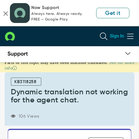
Skip
Skip
Now Support
to
to
Get it
Always here. Always ready.
page
chat
FREE — Google Play
content
Sign In
Parts of this topic may have been machine translated.
See for more
Dynamic
info
translation
not
KB3118258
working
for
Dynamic translation not working
the
for the agent chat.
agent
chat.
-
106 Views
Support
and
Troubleshooting