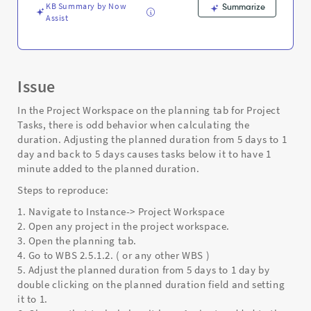
KB Summary by Now
Summarize
Assist
Issue
In the Project Workspace on the planning tab for Project
Tasks, there is odd behavior when calculating the
duration. Adjusting the planned duration from 5 days to 1
day and back to 5 days causes tasks below it to have 1
minute added to the planned duration.
Steps to reproduce:
1. Navigate to Instance-> Project Workspace
2. Open any project in the project workspace.
3. Open the planning tab.
4. Go to WBS 2.5.1.2. ( or any other WBS )
5. Adjust the planned duration from 5 days to 1 day by
double clicking on the planned duration field and setting
it to 1.