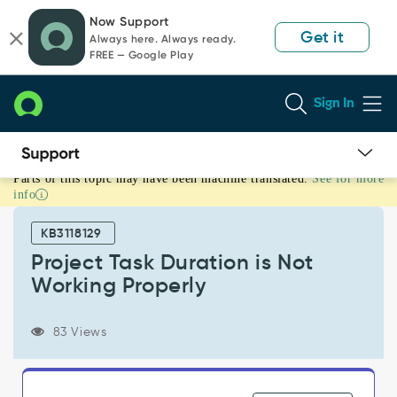
Skip
Skip
Now Support
to
to
Get it
Always here. Always ready.
page
chat
FREE — Google Play
content
Sign In
Parts of this topic may have been machine translated.
See for more
Project
info
Task
Duration
KB3118129
is
Not
Project Task Duration is Not
Working
Working Properly
Properly
-
Support
83 Views
and
Troubleshooting