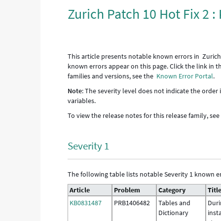
Zurich Patch 10 Hot Fix 2 
This article presents notable known errors in Zurich
known errors appear on this page. Click the link in 
families and versions, see the
Known Error Portal
.
Note
: The severity level does not indicate the order
variables.
To view the release notes for this release family, se
Severity 1
The following table lists notable Severity 1 known er
Article
Problem
Category
Titl
KB0831487
PRB1406482
Tables and
Duri
Dictionary
inst