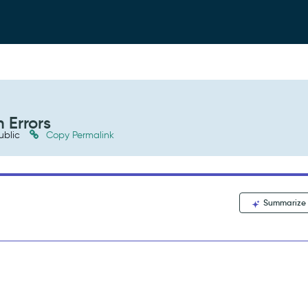
 Errors
ublic
Copy Permalink
Summarize