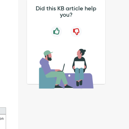
Did this KB article help
you?
ion