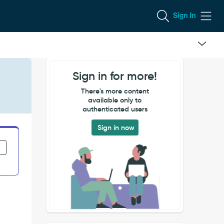
Sign In
Sign in for more!
There's more content
available only to
authenticated users
Sign in now