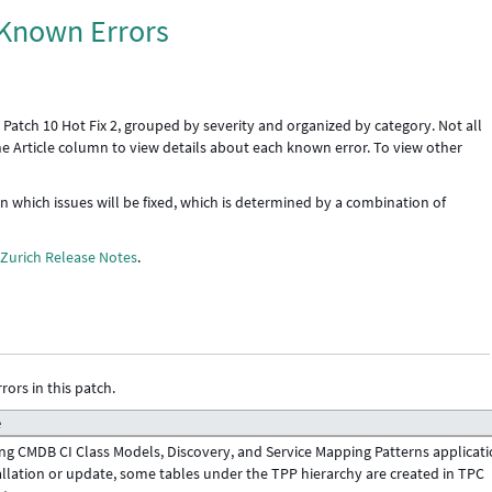
: Known Errors
 Patch 10 Hot Fix 2, grouped by severity and organized by category. Not all
the Article column to view details about each known error. To view other
 in which issues will be fixed, which is determined by a combination of
e
Zurich Release Notes
.
rors in this patch.
e
ng CMDB CI Class Models, Discovery, and Service Mapping Patterns applicat
allation or update, some tables under the TPP hierarchy are created in TPC