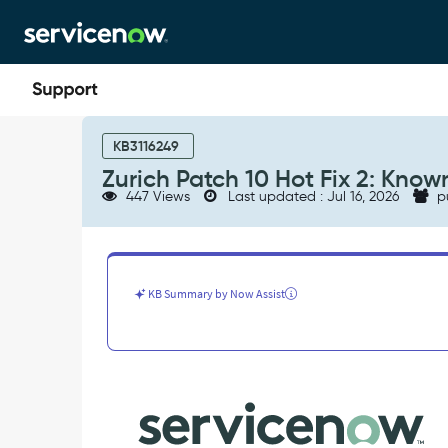
Skip
Skip
to
to
page
chat
content
Zurich
Patch
KB3116249
10
Zurich Patch 10 Hot Fix 2: Known
Hot
447 Views
Last updated : Jul 16, 2026
p
Fix
2:
Known
Errors
-
KB Summary by Now Assist
Known
Error