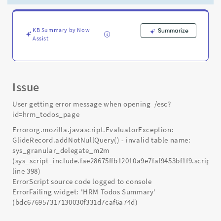
Support
and
Troubleshooting
KB Summary by Now
Summarize
Assist
Issue
User getting error message when opening /esc?
id=hrm_todos_page
Errororg.mozilla.javascript.EvaluatorException:
GlideRecord.addNotNullQuery() - invalid table name:
sys_granular_delegate_m2m
(sys_script_include.fae28675ffb12010a9e7faf9453bf1f9.script;
line 398)
ErrorScript source code logged to console
ErrorFailing widget: 'HRM Todos Summary'
(bdc676957317130030f331d7caf6a74d)