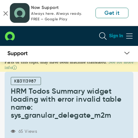
Skip
Skip
Now Support
to
to
Get it
Always here. Always ready.
page
chat
FREE — Google Play
content
Sign In
Parts of this topic may have been machine translated.
See for more
HRM
info
Todos
Summary
KB3113987
widget
loading
HRM Todos Summary widget
with
loading with error invalid table
error
name:
invalid
sys_granular_delegate_m2m
table
name:
sys_granular_delegate_m2m
65 Views
-