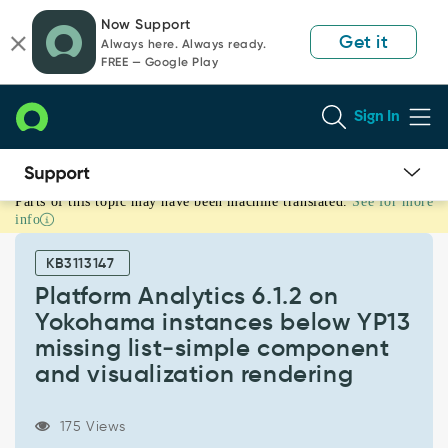
Skip
Skip
Now Support
to
to
Get it
Always here. Always ready.
page
chat
FREE — Google Play
content
Sign In
Parts of this topic may have been machine translated.
See for more
Platform
info
Analytics
6.1.2
KB3113147
on
Yokohama
Platform Analytics 6.1.2 on
instances
Yokohama instances below YP13
below
missing list‑simple component
YP13
and visualization rendering
missing
list‑simple
component
175 Views
and