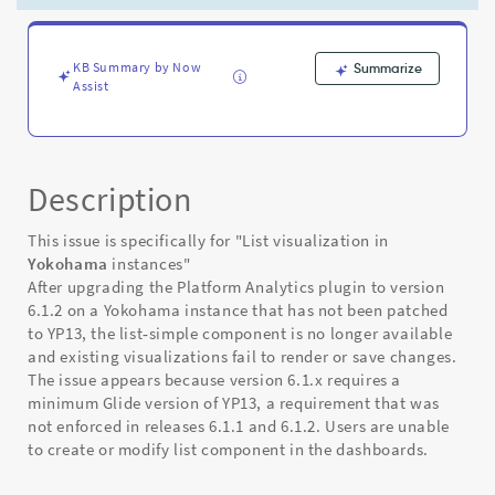
visualization
rendering
-
Known
KB Summary by Now
Summarize
Assist
Error
Description
This issue is specifically for "List visualization in
Yokohama
instances"
After upgrading the Platform Analytics plugin to version
6.1.2 on a Yokohama instance that has not been patched
to YP13, the list‑simple component is no longer available
and existing visualizations fail to render or save changes.
The issue appears because version 6.1.x requires a
minimum Glide version of YP13, a requirement that was
not enforced in releases 6.1.1 and 6.1.2. Users are unable
to create or modify list component in the dashboards.