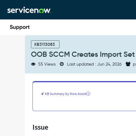
Skip
Skip
to
to
page
chat
content
OOB
SCCM
KB3113083
Creates
OOB SCCM Creates Import Set w
Import
Set
55 Views
Last updated : Jun 24, 2026
p
with
Million
Rows
Without
Batching
KB Summary by Now Assist
-
Support
and
Troubleshooting
Issue