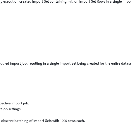
y execution created Import Set containing million Import Set Rows in a single Impo
uled import job, resulting in a single Import Set being created for the entire datase
pective import job.
 job settings.
 observe batching of Import Sets with 1000 rows each.