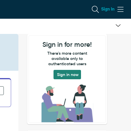
Sign In
Sign in for more!
There's more content
available only to
authenticated users
Sign in now