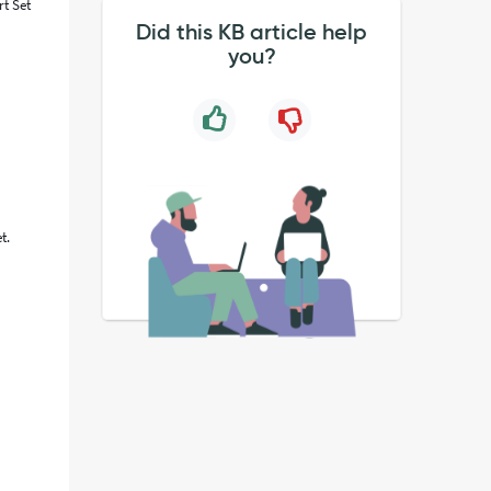
rt Set
Did this KB article help
you?
t.