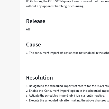
While testing the OOB SCCM query it was observed that the quer
without any apparent batching or chunking.
Release
All
Cause
1. The concurrent import set option was not enabled in the sched
Resolution
1. Navigate to the scheduled import set record for the SCCM res
2. Enable the 'Concurrent Import' option in the scheduled import
3. Activate the scheduled import job if it is currently inactive.
4. Execute the scheduled job after making the above changes to