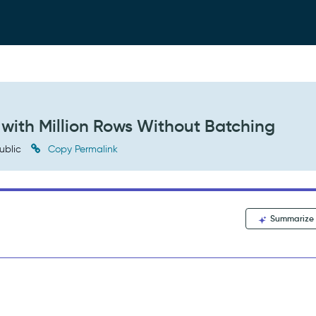
ith Million Rows Without Batching
ublic
Copy Permalink
Summarize