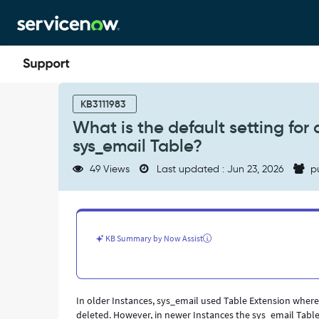
Skip
Skip
to
to
page
chat
content
What
is
KB3111983
the
What is the default setting for
default
sys_email Table?
setting
for
49 Views
Last updated : Jun 23, 2026
p
auto-
rotation/deletion
schedule
for
the
KB Summary by Now Assist
sys_email
Table?
-
Support
In older Instances, sys_email used Table Extension wher
and
deleted. However, in newer Instances the sys_email Table
Troubleshooting