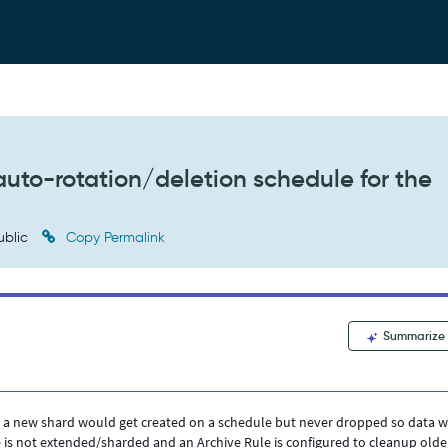
 auto-rotation/deletion schedule for the
ublic
Copy Permalink
Summarize
e a new shard would get created on a schedule but never dropped so data 
 is not extended/sharded and an Archive Rule is configured to cleanup olde