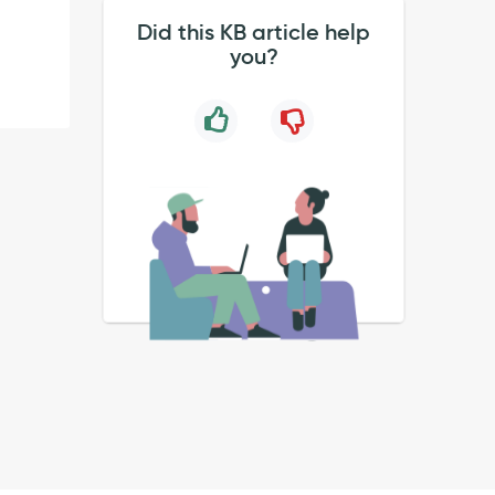
Did this KB article help
you?