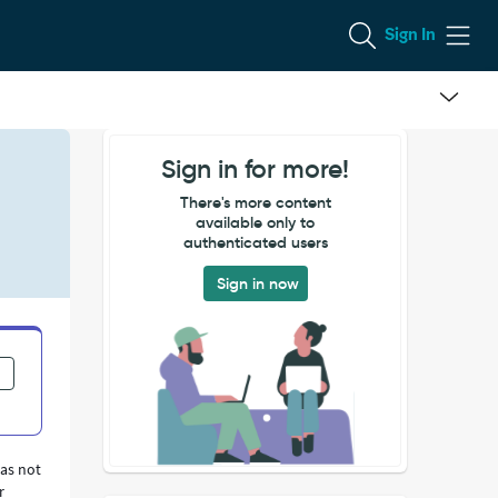
Sign In
Sign in for more!
There's more content
available only to
authenticated users
Sign in now
was not
r