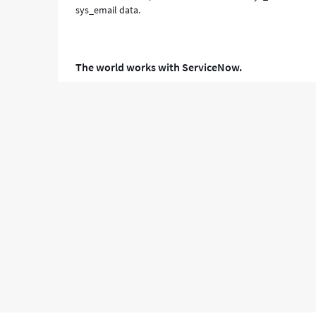
sys_email data.
The world works with ServiceNow.