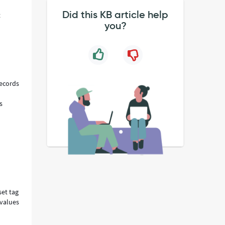
Did this KB article help
t
you?
records
s
set tag
 values