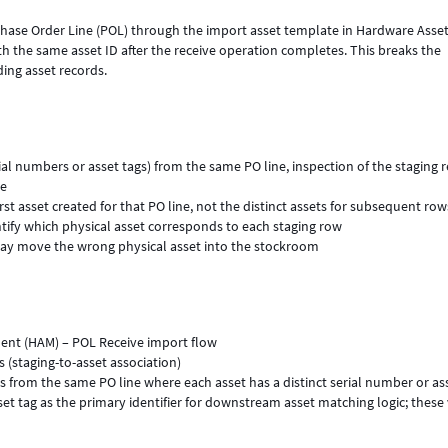
rchase Order Line (POL) through the import asset template in Hardware Asse
h the same asset ID after the receive operation completes. This breaks the
ing asset records.
erial numbers or asset tags) from the same PO line, inspection of the staging 
ue
irst asset created for that PO line, not the distinct assets for subsequent row
tify which physical asset corresponds to each staging row
 may move the wrong physical asset into the stockroom
nt (HAM) – POL Receive import flow
 (staging-to-asset association)
s from the same PO line where each asset has a distinct serial number or as
et tag as the primary identifier for downstream asset matching logic; these