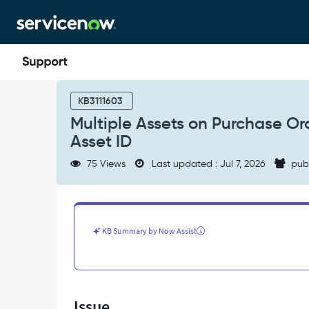
Skip
Skip
to
to
page
chat
content
Multiple
Assets
KB3111603
on
Multiple Assets on Purchase Or
Purchase
Asset ID
Order
Line
75 Views
Last updated : Jul 7, 2026
pub
Receive
Incorrectly
Reference
Same
Asset
KB Summary by Now Assist
ID
-
Support
and
Troubleshooting
Issue