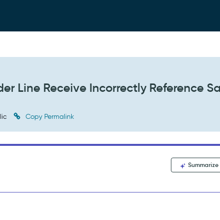
der Line Receive Incorrectly Reference 
lic
Copy Permalink
Summarize