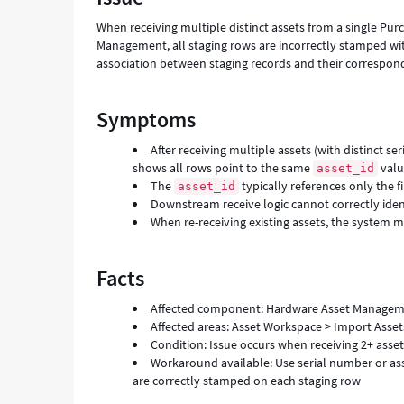
When receiving multiple distinct assets from a single Pu
Management, all staging rows are incorrectly stamped wit
association between staging records and their correspond
Symptoms
After receiving multiple assets (with distinct s
shows all rows point to the same
val
asset_id
The
typically references only the f
asset_id
Downstream receive logic cannot correctly iden
When re-receiving existing assets, the system
Facts
Affected component: Hardware Asset Manageme
Affected areas: Asset Workspace > Import Assets
Condition: Issue occurs when receiving 2+ asset
Workaround available: Use serial number or ass
are correctly stamped on each staging row