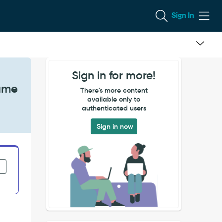
Sign In
Sign in for more!
Same
There's more content
available only to
authenticated users
Sign in now