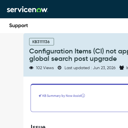
Skip
Skip
to
to
page
chat
content
Configuration
Items
KB3111136
(CI)
Configuration Items (CI) not a
not
global search post upgrade
appearing
in
102 Views
Last updated : Jun 23, 2026
I
Service
Operations
Workspace
global
search
KB Summary by Now Assist
post
upgrade
-
Support
and
Issue
Troubleshooting