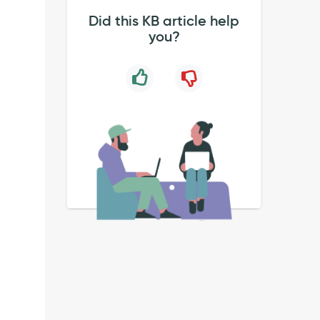
Did this KB article help
you?