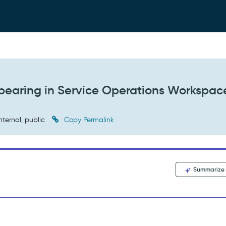
ppearing in Service Operations Workspac
nternal, public
Copy Permalink
Summarize