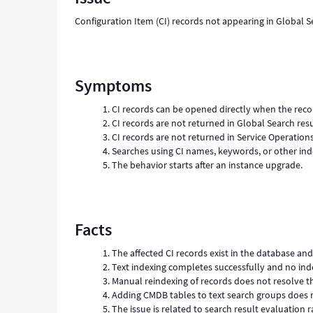
Configuration Item (CI) records not appearing in Global 
Symptoms
CI records can be opened directly when the rec
CI records are not returned in Global Search resu
CI records are not returned in Service Operation
Searches using CI names, keywords, or other ind
The behavior starts after an instance upgrade.
Facts
The affected CI records exist in the database an
Text indexing completes successfully and no ind
Manual reindexing of records does not resolve th
Adding CMDB tables to text search groups does n
The issue is related to search result evaluation r