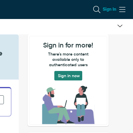
Sign In
Sign in for more!
e
There's more content
available only to
authenticated users
Sign in now