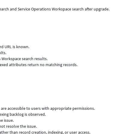
Search and Service Operations Workspace search after upgrade.
ord URL is known.
lts.
s Workspace search results.
exed attributes return no matching records.
d are accessible to users with appropriate permissions.
exing backlog is observed.
e issue.
ot resolve the issue.
ather than record creation, indexing, or user access.