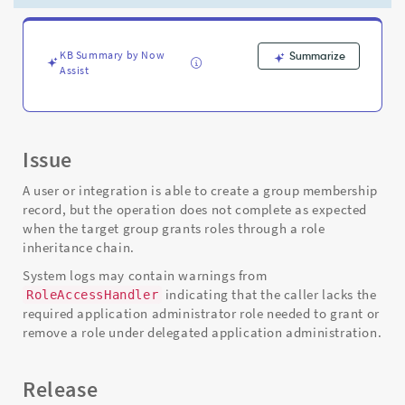
Support
and
Troubleshooting
KB Summary by Now
Summarize
Assist
Issue
A user or integration is able to create a group membership
record, but the operation does not complete as expected
when the target group grants roles through a role
inheritance chain.
System logs may contain warnings from
indicating that the caller lacks the
RoleAccessHandler
required application administrator role needed to grant or
remove a role under delegated application administration.
Release