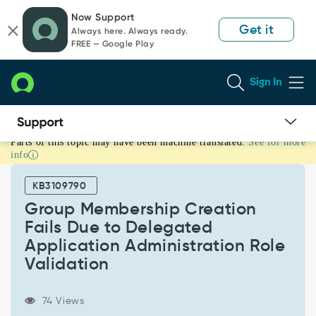
Skip
Skip
Now Support
to
to
Get it
Always here. Always ready.
page
chat
FREE — Google Play
content
Sign In
Parts of this topic may have been machine translated.
See for more
Group
info
Membership
Creation
KB3109790
Fails
Due
Group Membership Creation
to
Fails Due to Delegated
Delegated
Application Administration Role
Application
Validation
Administration
Role
Validation
74 Views
-