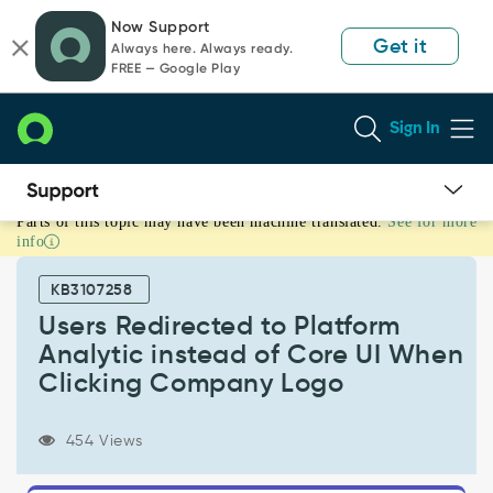
Skip
Skip
Now Support
to
to
Get it
Always here. Always ready.
page
chat
FREE — Google Play
content
Sign In
Parts of this topic may have been machine translated.
See for more
Users
info
Redirected
to
KB3107258
Platform
Analytic
Users Redirected to Platform
instead
Analytic instead of Core UI When
of
Clicking Company Logo
Core
UI
When
454 Views
Clicking
Company