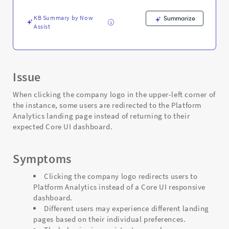
Logo
-
KB Summary by Now
Summarize
Support
Assist
and
Troubleshooting
Issue
When clicking the company logo in the upper-left corner of
the instance, some users are redirected to the Platform
Analytics landing page instead of returning to their
expected Core UI dashboard.
Symptoms
Clicking the company logo redirects users to
Platform Analytics instead of a Core UI responsive
dashboard.
Different users may experience different landing
pages based on their individual preferences.