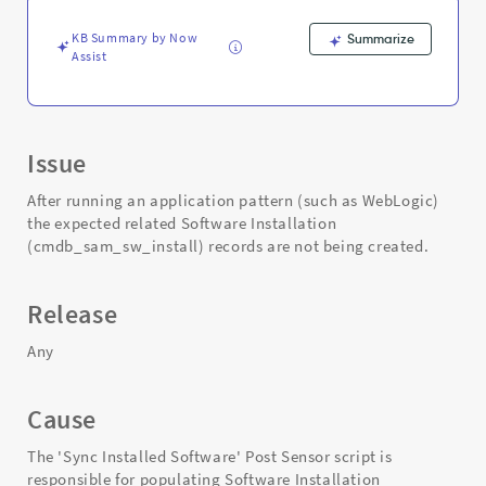
KB Summary by Now
Summarize
Assist
Issue
After running an application pattern (such as WebLogic)
the expected related Software Installation
(cmdb_sam_sw_install) records are not being created.
Release
Any
Cause
The 'Sync Installed Software' Post Sensor script is
responsible for populating Software Installation