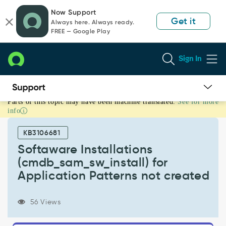
Skip
Skip
Now Support
to
to
Get it
Always here. Always ready.
page
chat
FREE — Google Play
content
Sign In
Parts of this topic may have been machine translated.
See for more
Softaware
info
Installations
(cmdb_sam_sw_install)
KB3106681
for
Application
Softaware Installations
Patterns
(cmdb_sam_sw_install) for
not
Application Patterns not created
created
-
Support
56 Views
and
Troubleshooting