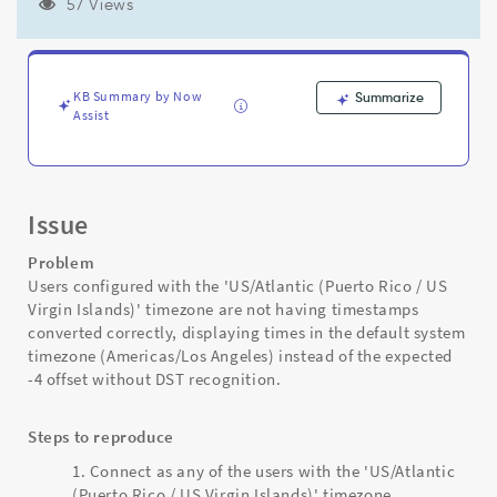
not
57 Views
getting
timestamps
converted
correctly
KB Summary by Now
Summarize
-
Assist
Support
and
Troubleshooting
Issue
Problem
Users configured with the 'US/Atlantic (Puerto Rico / US
Virgin Islands)' timezone are not having timestamps
converted correctly, displaying times in the default system
timezone (Americas/Los Angeles) instead of the expected
-4 offset without DST recognition.
Steps to reproduce
Connect as any of the users with the 'US/Atlantic
(Puerto Rico / US Virgin Islands)' timezone