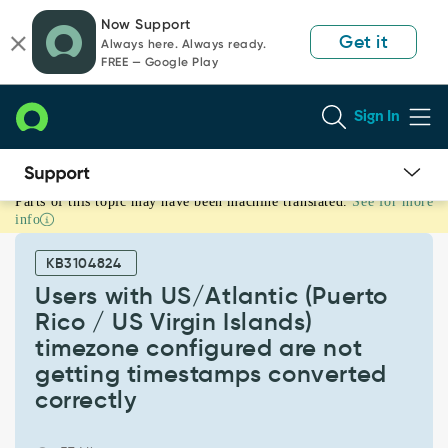
Skip
Skip
Now Support
to
to
Get it
Always here. Always ready.
page
chat
FREE — Google Play
content
Sign In
Parts of this topic may have been machine translated.
See for more
Users
info
with
US/Atlantic
KB3104824
(Puerto
Rico
Users with US/Atlantic (Puerto
/
Rico / US Virgin Islands)
US
timezone configured are not
Virgin
getting timestamps converted
Islands)
timezone
correctly
configured
are