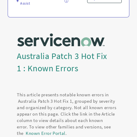
Assist
Australia Patch 3 Hot Fix
1 : Known Errors
This article presents notable known errors in
Australia Patch 3 Hot Fix 1, grouped by severity
and organized by category. Not all known errors
appear on this page. Click the link in the Article
column to view details about each known
error. To view other families and versions, see
the
Known Error Portal
.