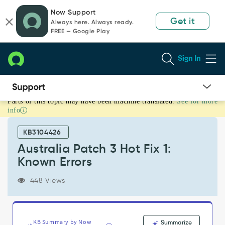
Skip
Skip
Now Support
to
to
Get it
Always here. Always ready.
page
chat
FREE — Google Play
content
Sign In
Parts of this topic may have been machine translated.
See for more
Australia
info
Patch
3
KB3104426
Hot
Fix
Australia Patch 3 Hot Fix 1:
1:
Known Errors
Known
Errors
448 Views
-
Known
Error
KB Summary by Now
Summarize