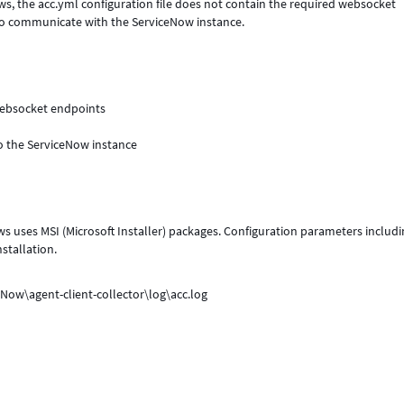
ows, the acc.yml configuration file does not contain the required websocket
 to communicate with the ServiceNow instance.
 websocket endpoints
 to the ServiceNow instance
s uses MSI (Microsoft Installer) packages. Configuration parameters includi
stallation.
eNow\agent-client-collector\log\acc.log