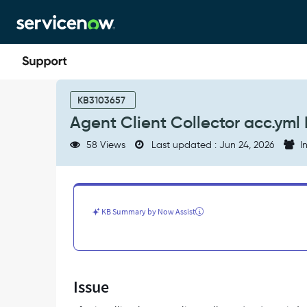
Skip
Skip
to
to
page
chat
content
Agent
Client
KB3103657
Collector
Agent Client Collector acc.yml 
acc.yml
Missing
58 Views
Last updated : Jun 24, 2026
In
Configuration
After
Installation
-
Support
KB Summary by Now Assist
and
Troubleshooting
Issue