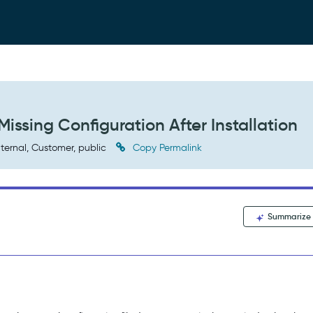
Missing Configuration After Installation
ternal, Customer, public
Copy Permalink
Summarize