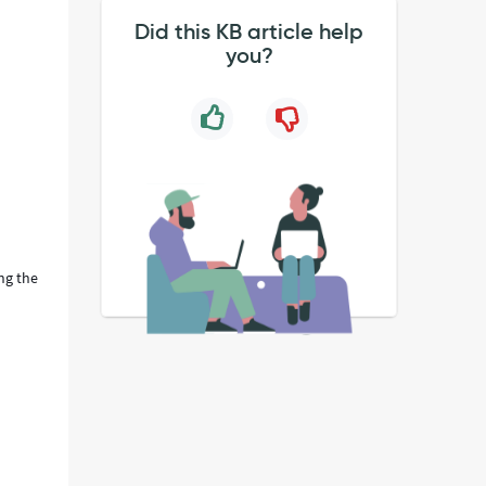
Did this KB article help
you?
ng the