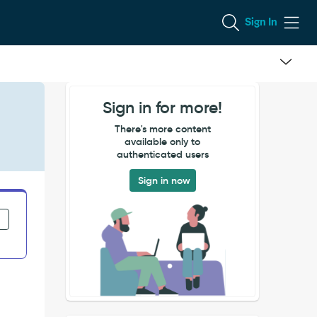
Sign In
Sign in for more!
There's more content
available only to
authenticated users
Sign in now