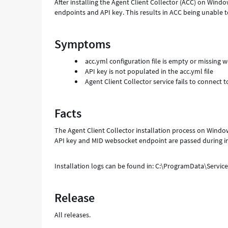
After installing the Agent Client Collector (ACC) on Wind
endpoints and API key. This results in ACC being unable
Symptoms
acc.yml configuration file is empty or missing
API key is not populated in the acc.yml file
Agent Client Collector service fails to connect
Facts
The Agent Client Collector installation process on Window
API key and MID websocket endpoint are passed during in
Installation logs can be found in: C:\ProgramData\Servic
Release
All releases.