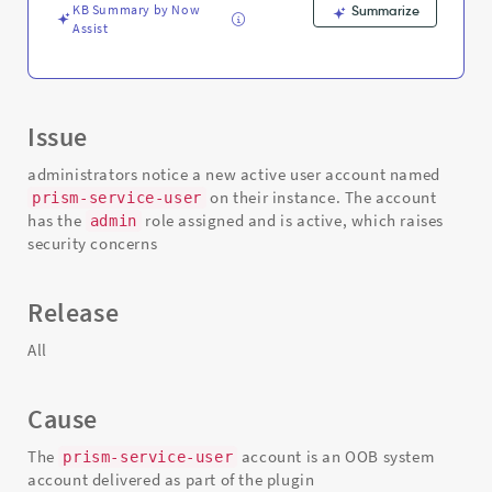
KB Summary by Now
Summarize
Assist
Issue
administrators notice a new active user account named
on their instance. The account
prism-service-user
has the
role assigned and is active, which raises
admin
security concerns
Release
All
Cause
The
account is an OOB system
prism-service-user
account delivered as part of the plugin