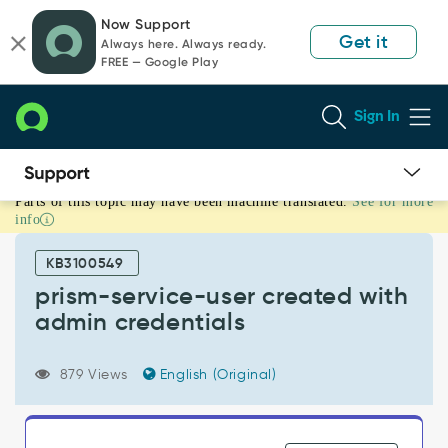
Skip
Skip
Now Support
to
to
Get it
Always here. Always ready.
page
chat
FREE — Google Play
content
Sign In
Parts of this topic may have been machine translated.
See for more
prism-
info
service-
user
KB3100549
created
with
prism-service-user created with
admin
admin credentials
credentials
-
Support
879 Views
English (Original)
and
Troubleshooting