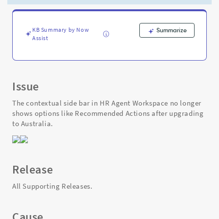
Agent
Workspace
post
Zurich
KB Summary by Now
Summarize
Assist
-
Support
and
Troubleshooting
Issue
The contextual side bar in HR Agent Workspace no longer
shows options like Recommended Actions after upgrading
to Australia.
Release
All Supporting Releases.
Cause