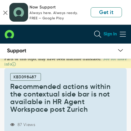
Skip
Skip
Now Support
to
to
Get it
Always here. Always ready.
page
chat
FREE — Google Play
content
Sign In
Parts of this topic may have been machine translated.
See for more
Recommended
info
actions
within
KB3098487
the
contextual
Recommended actions within
side
the contextual side bar is not
bar
available in HR Agent
is
Workspace post Zurich
not
available
in
87 Views
HR